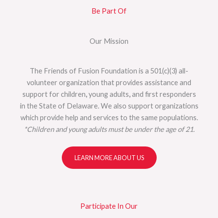
Be Part Of
Our Mission
The Friends of Fusion Foundation is a 501(c)(3) all-
volunteer organization that provides assistance and
support for children
,
young adults
,
and first responders
in the State of Delaware. We also support organizations
which provide help and services to the same populations.
*Children and young adults must be under the age of 21.
LEARN MORE ABOUT US
Participate In Our