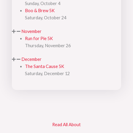
Sunday, October 4
Boo & Brew 5K
Saturday, October 24
November
Run for Pie 5K
Thursday, November 26
December
The Santa Cause 5K
Saturday, December 12
Read All About