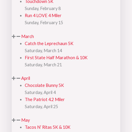
Touchdown 5K
Sunday, February 8
Run 4 LOVE 4 Miler
Sunday, February 15
March
Catch the Leprechaun 5K
Saturday, March 14
First State Half Marathon & 10K
Saturday, March 21
April
Chocolate Bunny 5K
Saturday, April 4
The Patriot 4.2 Miler
Saturday, April 25
May
Tacos N’ Ritas 5K & 10K