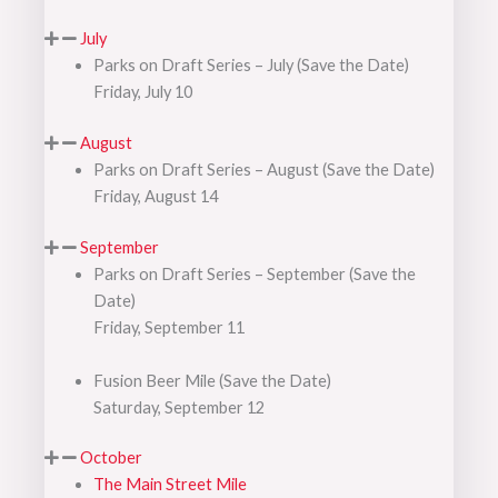
July
Parks on Draft Series – July (Save the Date)
Friday, July 10
August
Parks on Draft Series – August (Save the Date)
Friday, August 14
September
Parks on Draft Series – September (Save the
Date)
Friday, September 11
Fusion Beer Mile (Save the Date)
Saturday, September 12
October
The Main Street Mile