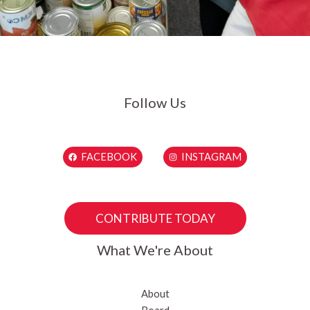
Follow Us
FACEBOOK
INSTAGRAM
CONTRIBUTE TODAY
What We're About
About