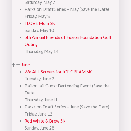
Saturday, May 2
Parks on Draft Series – May (Save the Date)
Friday, May 8
I LOVE Mom 5K
Sunday, May 10
5th Annual Friends of Fusion Foundation Golf
Outing
Thursday, May 14
June
We ALL Scream for ICE CREAM 5K
Tuesday, June 2
Bail or Jail, Guest Bartending Event (Save the
Date)
Thursday, June11
Parks on Draft Series – June (Save the Date)
Friday, June 12
Red White & Brew 5K
Sunday, June 28