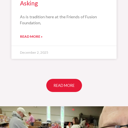
Asking
As is tradition here at the Friends of Fusion
Foundation,
READ MORE »
December 2, 2025
READ MORE