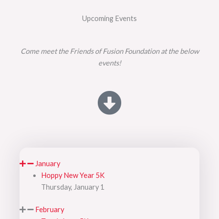
Upcoming Events
Come meet the Friends of Fusion Foundation at the below
events!
January
Hoppy New Year 5K
Thursday, January 1
February