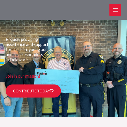
Skip
to
content
Proudly providing
assistance and support
for children, young adults,
and first responders
in Delaware
Join in our mission!
CONTRIBUTE TODAY