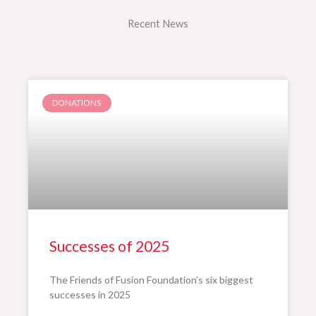
Recent News
DONATIONS
Successes of 2025
The Friends of Fusion Foundation’s six biggest
successes in 2025