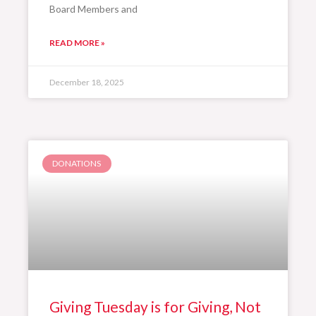
Board Members and
READ MORE »
December 18, 2025
DONATIONS
Giving Tuesday is for Giving, Not