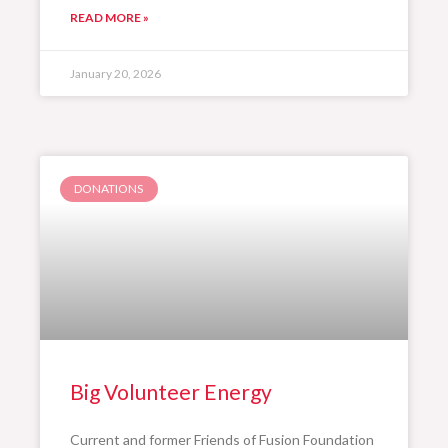
READ MORE »
January 20, 2026
DONATIONS
Big Volunteer Energy
Current and former Friends of Fusion Foundation