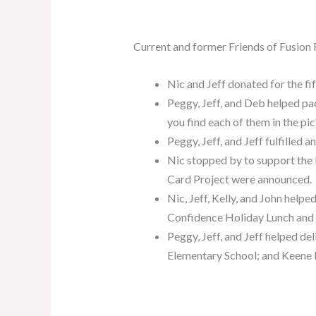
Current and former Friends of Fusion
Nic and Jeff donated for the fi
Peggy, Jeff, and Deb helped 
you find each of them in the pic
Peggy, Jeff, and Jeff fulfilled
Nic stopped by to support the
Card Project were announced.
Nic, Jeff, Kelly, and John help
Confidence Holiday Lunch and
Peggy, Jeff, and Jeff helped d
Elementary School; and Keene 