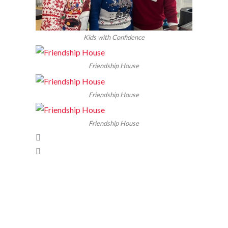
Kids with Confidence
Friendship House
Friendship House
Friendship House