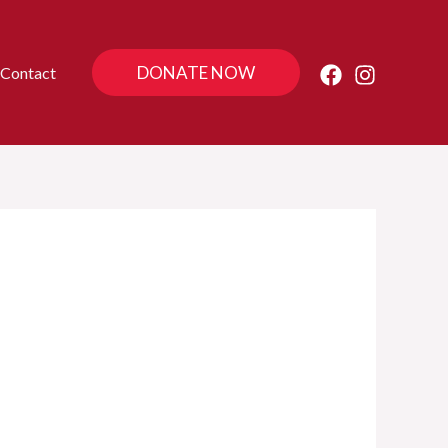
DONATE NOW
Contact