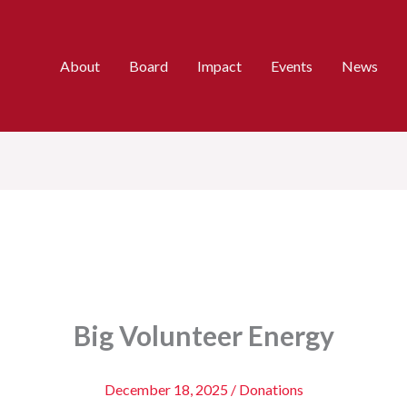
About
Board
Impact
Events
News
Big Volunteer Energy
December 18, 2025
/
Donations