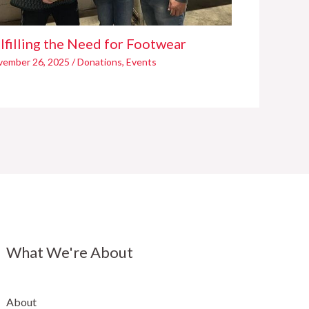
lfilling the Need for Footwear
vember 26, 2025
/
Donations
,
Events
What We're About
About