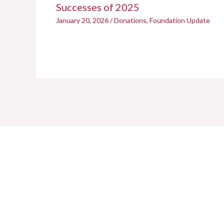
Successes of 2025
January 20, 2026
/
Donations
,
Foundation Update