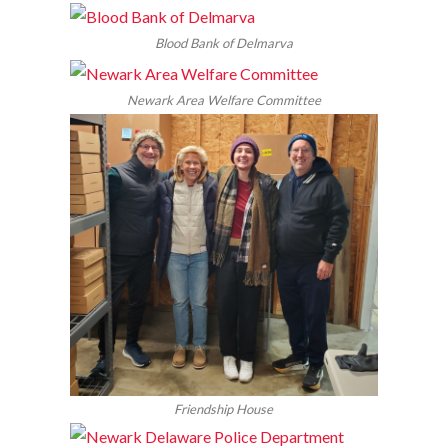
Blood Bank of Delmarva
Newark Area Welfare Committee
Friendship House