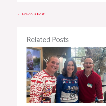
←
Previous Post
Related Posts