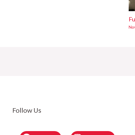
Fu
No
Follow Us