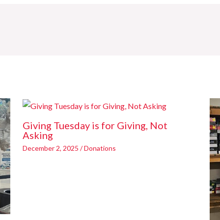
Giving Tuesday is for Giving, Not
Asking
December 2, 2025
/
Donations