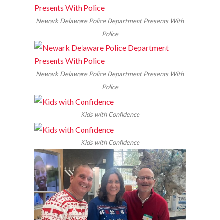
Newark Delaware Police Department Presents With
Police
Newark Delaware Police Department Presents With
Police
Kids with Confidence
Kids with Confidence