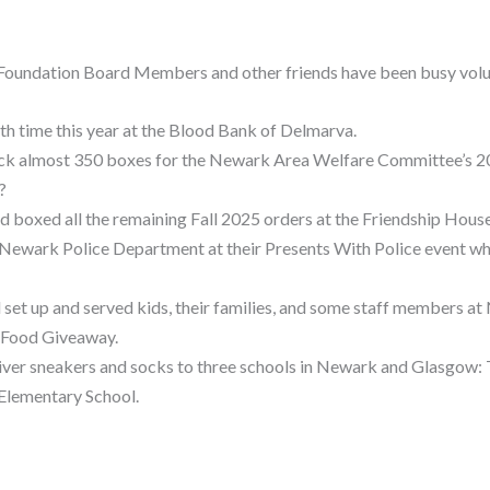
 Foundation Board Members and other friends have been busy vol
fth time this year at the Blood Bank of Delmarva.
pack almost 350 boxes for the Newark Area Welfare Committee’s 
?
 and boxed all the remaining Fall 2025 orders at the Friendship Hou
 Newark Police Department at their Presents With Police event w
ed set up and served kids, their families, and some staff members a
 Food Giveaway.
eliver sneakers and socks to three schools in Newark and Glasgow:
Elementary School.