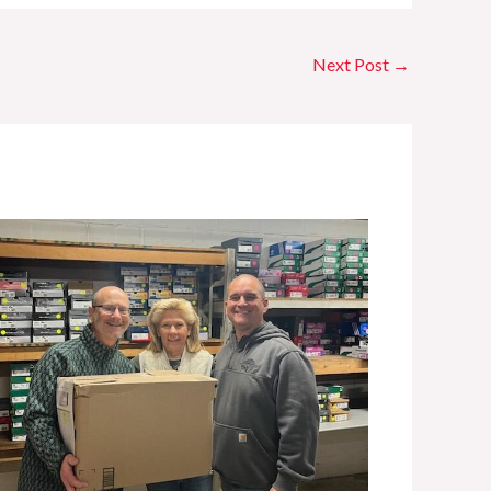
Next Post
→