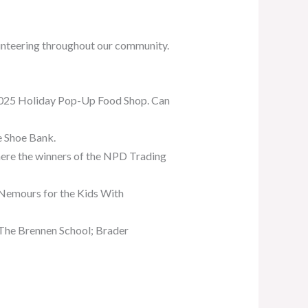
unteering throughout our community.
2025 Holiday Pop-Up Food Shop. Can
se Shoe Bank.
here the winners of the NPD Trading
t Nemours for the Kids With
 The Brennen School; Brader